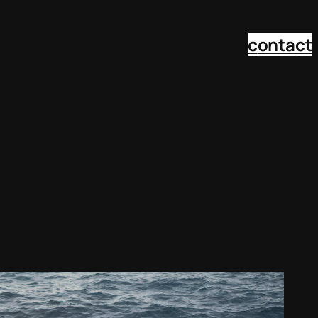
c
ontact