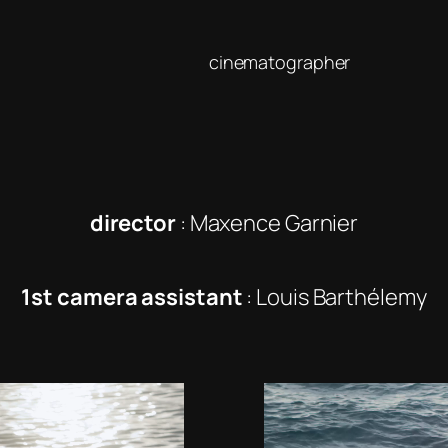
cinematographer
director
: Maxence Garnier
1st camera assistant
: Louis Barthélemy