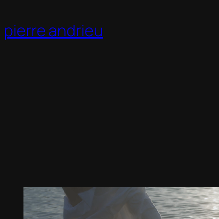
Skip
to
pierre andrieu
content