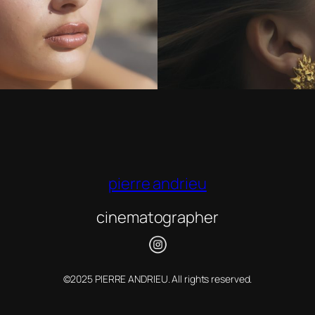
pierre andrieu
cinematographer
©2025 PIERRE ANDRIEU. All rights reserved.